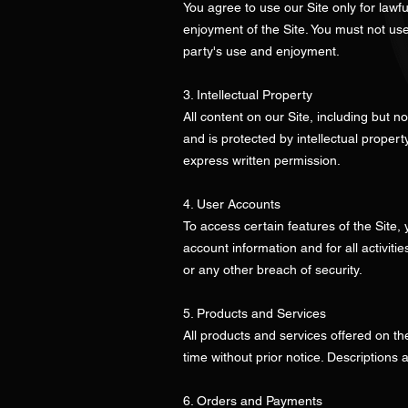
You agree to use our Site only for lawfu
enjoyment of the Site. You must not use
party's use and enjoyment.
3. Intellectual Property
All content on our Site, including but n
and is protected by intellectual proper
express written permission.
4. User Accounts
To access certain features of the Site,
account information and for all activit
or any other breach of security.
5. Products and Services
All products and services offered on the
time without prior notice. Descriptions
6. Orders and Payments