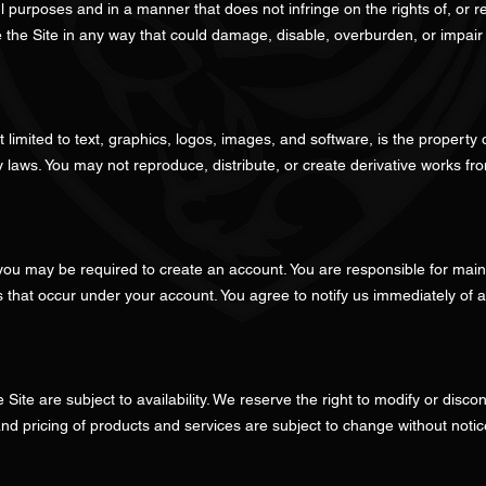
l purposes and in a manner that does not infringe on the rights of, or re
 the Site in any way that could damage, disable, overburden, or impair t
ot limited to text, graphics, logos, images, and software, is the property
ty laws. You may not reproduce, distribute, or create derivative works fr
 you may be required to create an account. You are responsible for mainta
ies that occur under your account. You agree to notify us immediately of
 Site are subject to availability. We reserve the right to modify or disc
 and pricing of products and services are subject to change without notic