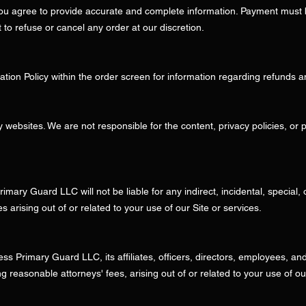
 you agree to provide accurate and complete information. Payment mus
to refuse or cancel any order at our discretion.
tion Policy within the order screen for information regarding refunds a
y websites. We are not responsible for the content, privacy policies, or p
Primary Guard LLC will not be liable for any indirect, incidental, specia
ses arising out of or related to your use of our Site or services.
 Primary Guard LLC, its affiliates, officers, directors, employees, and 
 reasonable attorneys' fees, arising out of or related to your use of ou