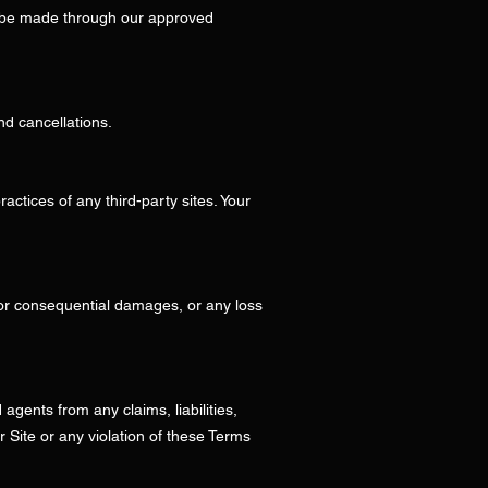
t be made through our approved
nd cancellations.
ractices of any third-party sites. Your
l, or consequential damages, or any loss
agents from any claims, liabilities,
r Site or any violation of these Terms