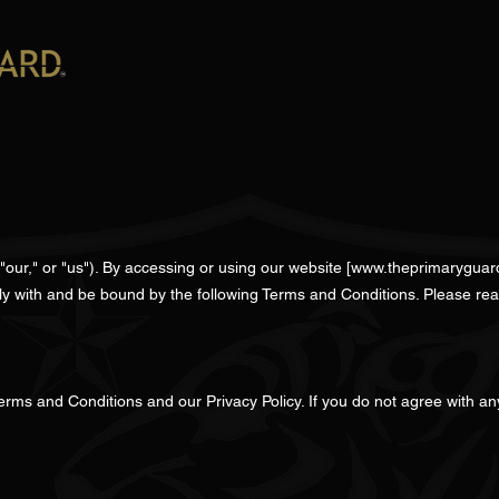
ur," or "us"). By accessing or using our website [
www.theprimaryguar
ly with and be bound by the following Terms and Conditions. Please rea
erms and Conditions and our Privacy Policy. If you do not agree with an