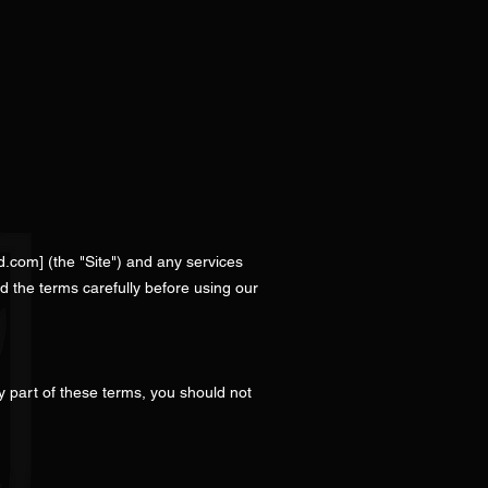
d.com
] (the "Site") and any services
d the terms carefully before using our
y part of these terms, you should not