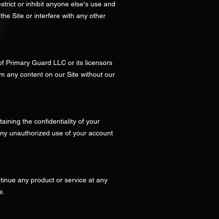
strict or inhibit anyone else's use and
he Site or interfere with any other
 of Primary Guard LLC or its licensors
om any content on our Site without our
ining the confidentiality of your
 any unauthorized use of your account
ontinue any product or service at any
e.