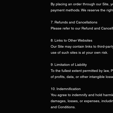
By placing an order through our Site,
payment methods. We reserve the right 
7. Refunds and Cancellations
Please refer to our Refund and Cancella
8. Links to Other Websites
Our Site may contain links to third-part
use of such sites is at your own risk.
9. Limitation of Liability
To the fullest extent permitted by law, 
of profits, data, or other intangible los
10. Indemnification
You agree to indemnify and hold harmless
damages, losses, or expenses, including
and Conditions.