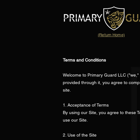
(Return Home)
Terms and Conditions
Welcome to Primary Guard LLC ("we," "o
provided through it, you agree to comp
site.
1. Acceptance of Terms
By using our Site, you agree to these T
use our Site.
2. Use of the Site