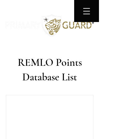
REMLO Points
Database List