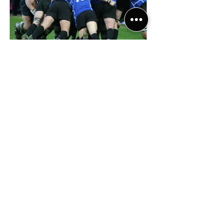
Michael
Brown
Read More