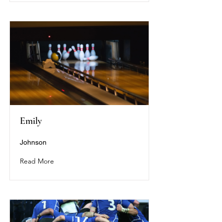
Emily
Johnson
Read More