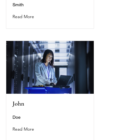
Smith
Read More
John
Doe
Read More