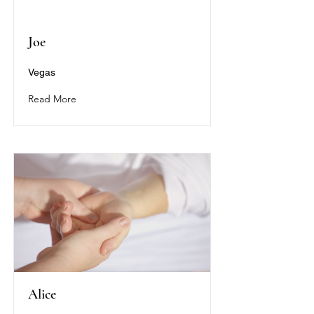
Joe
Vegas
Read More
Alice